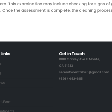
cern. This examination may include checking for signs o
ms. Once the assessment is complete, the cleaning proces
 Links
Get in Touch
10811 Garvey Ave El Monte,
e
CA 91733
serenitydental626@gmail.com
t
(626) 442-6115
ews
nt Form
intments