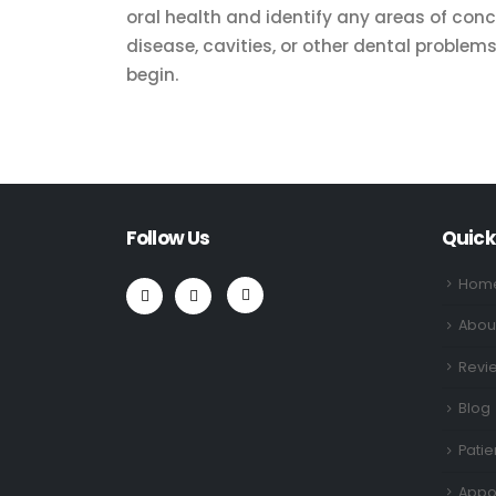
oral health and identify any areas of con
disease, cavities, or other dental proble
begin.
Follow Us
Quick
Hom
Abou
Revi
Blog
Patie
Appo