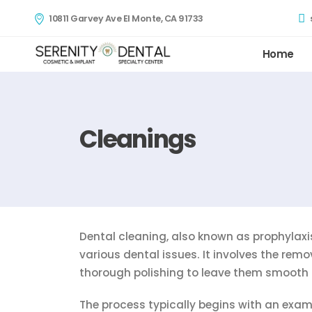
10811 Garvey Ave El Monte, CA 91733
Home
Cleanings
Dental cleaning, also known as prophylaxis
various dental issues. It involves the remo
thorough polishing to leave them smooth 
The process typically begins with an exami