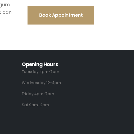
f gum
s can
Book Appointment
Opening Hours
Tuesday 4pm-7pm
Wednesday 12-4pm
Friday 4pm-7pm
Sat 9am-2pm