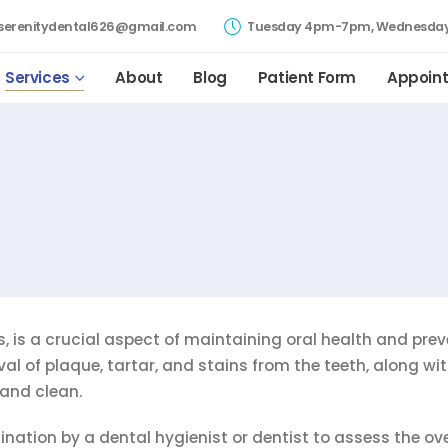
serenitydental626@gmail.com
Tuesday 4pm-7pm, Wednesday
Services
About
Blog
Patient Form
Appoin
, is a crucial aspect of maintaining oral health and pre
val of plaque, tartar, and stains from the teeth, along wi
and clean.
nation by a dental hygienist or dentist to assess the ove