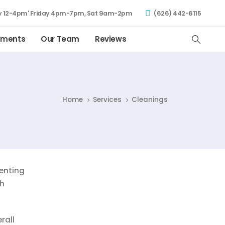
 12-4pm' Friday 4pm-7pm, Sat 9am-2pm
(626) 442-6115
tments
Our Team
Reviews
Home
Services
Cleanings
venting
th
rall