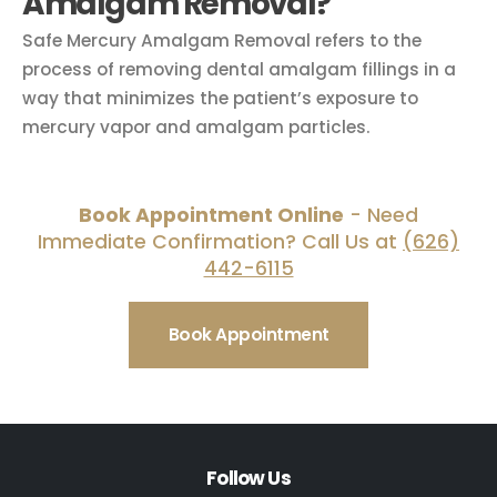
Amalgam Removal?
Safe Mercury Amalgam Removal refers to the
process of removing dental amalgam fillings in a
way that minimizes the patient’s exposure to
mercury vapor and amalgam particles.
Book Appointment Online
- Need
Immediate Confirmation? Call Us at
(626)
442-6115
Book Appointment
Follow Us