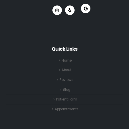
Quick Links
Home
About
Reviews
Blog
Patient Form
Appointments