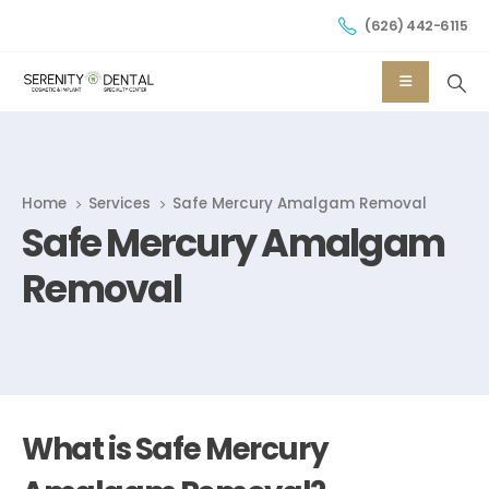
(626) 442-6115
Home
Services
Safe Mercury Amalgam Removal
Safe Mercury Amalgam
Removal
What is Safe Mercury